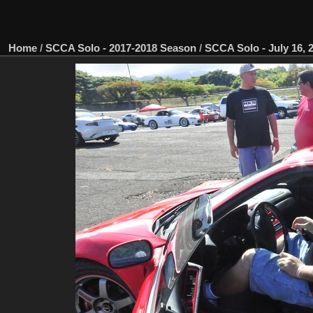
Home
/
SCCA Solo - 2017-2018 Season
/
SCCA Solo - July 16, 2