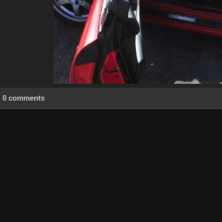
0 comments