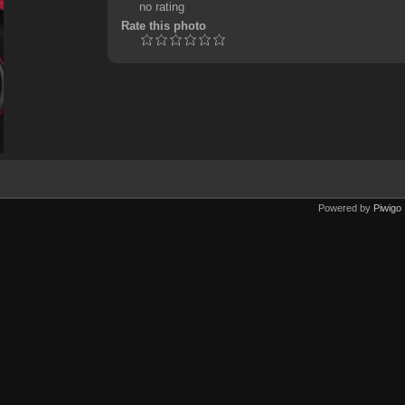
no rating
Rate this photo
Powered by
Piwigo