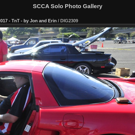
SCCA Solo Photo Gallery
017 - TnT - by Jon and Erin
/
DIG2309