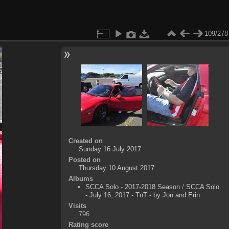
109/278
Created on
Sunday 16 July 2017
Posted on
Thursday 10 August 2017
Albums
SCCA Solo - 2017-2018 Season
/
SCCA Solo
- July 16, 2017 - TnT - by Jon and Erin
Visits
796
Rating score