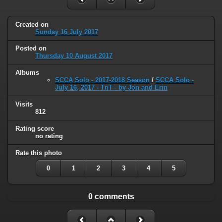
Created on
Sunday 16 July 2017
Posted on
Thursday 10 August 2017
Albums
SCCA Solo - 2017-2018 Season
/
SCCA Solo -
July 16, 2017 - TnT - by Jon and Erin
Visits
812
Rating score
no rating
Rate this photo
0
1
2
3
4
5
0 comments