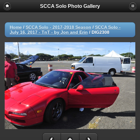
SCCA Solo Photo Gallery
Home
/
SCCA Solo - 2017-2018 Season
/
SCCA Solo -
July 16, 2017 - TnT - by Jon and Erin
/
DIG2308