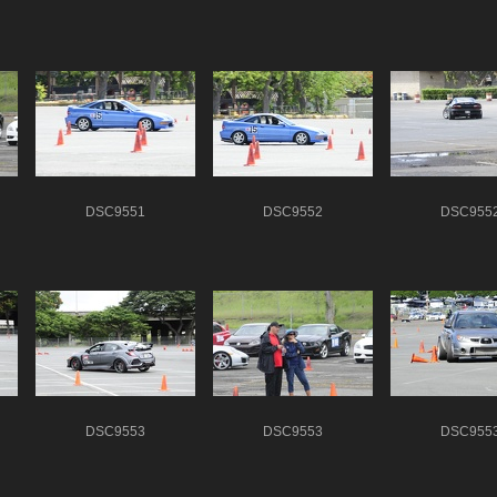
DSC9551
DSC9552
DSC955
DSC9553
DSC9553
DSC955