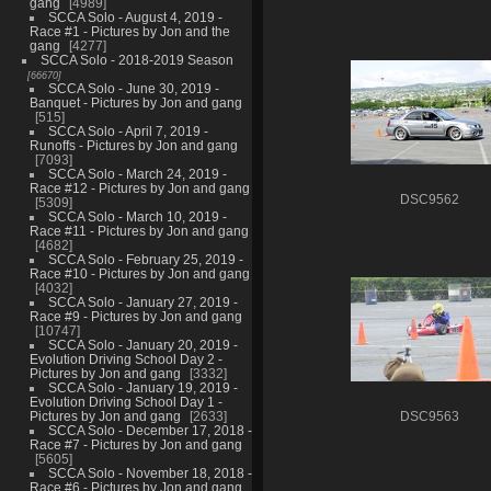
gang
4989
SCCA Solo - August 4, 2019 -
Race #1 - Pictures by Jon and the
gang
4277
SCCA Solo - 2018-2019 Season
66670
SCCA Solo - June 30, 2019 -
Banquet - Pictures by Jon and gang
515
SCCA Solo - April 7, 2019 -
Runoffs - Pictures by Jon and gang
7093
SCCA Solo - March 24, 2019 -
Race #12 - Pictures by Jon and gang
DSC9562
5309
SCCA Solo - March 10, 2019 -
Race #11 - Pictures by Jon and gang
4682
SCCA Solo - February 25, 2019 -
Race #10 - Pictures by Jon and gang
4032
SCCA Solo - January 27, 2019 -
Race #9 - Pictures by Jon and gang
10747
SCCA Solo - January 20, 2019 -
Evolution Driving School Day 2 -
Pictures by Jon and gang
3332
SCCA Solo - January 19, 2019 -
Evolution Driving School Day 1 -
Pictures by Jon and gang
2633
DSC9563
SCCA Solo - December 17, 2018 -
Race #7 - Pictures by Jon and gang
5605
SCCA Solo - November 18, 2018 -
Race #6 - Pictures by Jon and gang