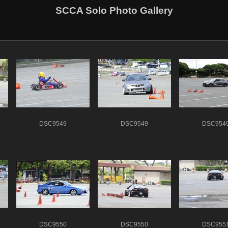
SCCA Solo Photo Gallery
DSC9549
DSC9549
DSC954
DSC9550
DSC9550
DSC955