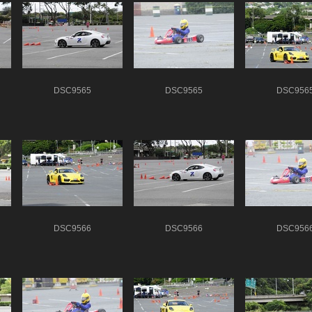
DSC9565
DSC9565
DSC956
DSC9566
DSC9566
DSC956