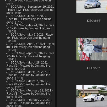
SCCA Solo - 2020-2021 Season
84943
SCCA Solo - September 19, 2021
- Race #12 - Pictures by Jon and the
gang
6693
SCCA Solo - June 27, 2021 -
Race #11 - Pictures by Jon and the
DSC9556
gang
5772
SCCA Solo - May 24, 2021 - Race
#10 - Pictures by Jon and the gang
8859
SCCA Solo - May 2, 2021 - Race
#9 - Pictures by Jon and the gang
5403
SCCA Solo - April 25, 2021 - Race
#8 - Pictures by Jon and the gang
9120
SCCA Solo - April 11, 2021 - Race
#7 - Pictures by Jon and the gang
5011
SCCA Solo - March 28, 2021 -
Race #6 - Pictures by Jon and the
DSC9557
gang
10429
SCCA Solo - March 14, 2021 -
Race #5 - Pictures by Jon and the
gang
6611
SCCA Solo - March 7, 2021 -
Race #4 - Pictures by Jon and the
gang
5876
SCCA Solo - February 28, 2021 -
Race #3 - Pictures by Jon and the
gang
8101
SCCA Solo - February 7, 2021 -
Race #2 - Pictures by Jon and the
gang
5982