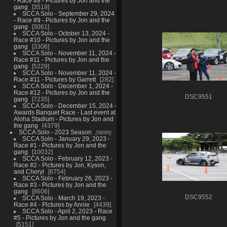
- Race #8 - Pictures by Jon and the
gang
3519
SCCA Solo - September 29, 2024
- Race #9 - Pictures by Jon and the
gang
3061
SCCA Solo - October 13, 2024 -
Race #10 - Pictures by Jon and the
gang
3306
SCCA Solo - November 11, 2024 -
Race #11 - Pictures by Jon and the
gang
5229
SCCA Solo - November 11, 2024 -
Race #11 - Pictures by Garrett
282
SCCA Solo - December 1, 2024 -
Race #12 - Pictures by Jon and the
DSC9551
gang
7235
SCCA Solo - December 15, 2024 -
Awards Banquet Race - Last event at
Aloha Stadium - Pictures by Jon and
the gang
4379
SCCA Solo - 2023 Season
58095
SCCA Solo - January 29, 2023 -
Race #1 - Pictures by Jon and the
gang
10032
SCCA Solo - February 12, 2023 -
Race #2 - Pictures by Jon, Kyson,
and Cheryl
8754
SCCA Solo - February 26, 2023 -
Race #3 - Pictures by Jon and the
gang
8606
DSC9552
SCCA Solo - March 19, 2023 -
Race #4 - Pictures by Annie
4439
SCCA Solo - April 2, 2023 - Race
#5 - Pictures by Jon and the gang
5151