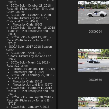
5855
SCCA Solo - October 28, 2018 -
Race #5 - Pictures by Jon, Erin, and
Cody
3696
SCCA Solo - October 14, 2018 -
Race #4 - Pictures by Jon, Erin,
Cody, and Chris
4591
Photos by Chris
920
SCCA Solo - September 16, 2018
- Race #3 - Pictures by Jon and Erin
DSC9564
3831
SCCA Solo - August 19, 2018 -
Race #2 - Pictures by Jon and Erin
4749
SCCA Solo - 2017-2018 Season
54395
SCCA Solo - April 8, 2018 -
Runoffs - Pictures by Jon and Erin
3392
SCCA Solo - March 11, 2018 -
Race #12
8464
Pictures by Jon and Erin
7212
Photos by Chris
1252
SCCA Solo - February 25, 2018 -
Race #11
6073
DSC9566
Photos by Chris
501
Photos by Jon and Erin
5572
SCCA Solo - February 11, 2018 -
Race #10 - Pictures by Jon and Erin
2676
SCCA Solo - January 28, 2018 -
Race #9 - Pictures by Jon and Erin
3713
SCCA Solo - January 7, 2017 -