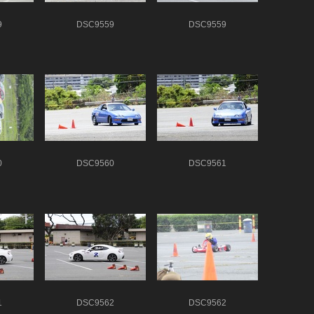
9
DSC9559
DSC9559
0
DSC9560
DSC9561
1
DSC9562
DSC9562