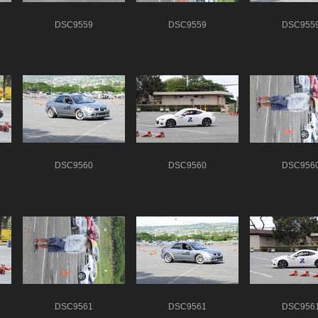
DSC9559
DSC9559
DSC955
DSC9560
DSC9560
DSC956
DSC9561
DSC9561
DSC956