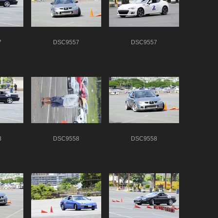
7
DSC9557
DSC9557
8
DSC9558
DSC9558