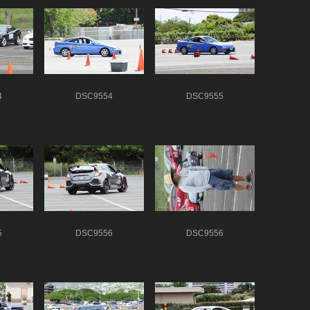
4
DSC9554
DSC9555
5
DSC9556
DSC9556