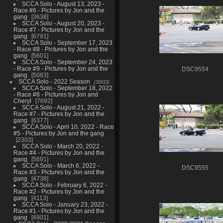
SCCA Solo - August 13, 2023 -
Race #6 - Pictures by Jon and the
gang
3638
SCCA Solo - August 20, 2023 -
Race #7 - Pictures by Jon and the
gang
6791
SCCA Solo - September 17, 2023
- Race #8 - Pictures by Jon and the
gang
5601
SCCA Solo - September 24, 2023
- Race #9 - Pictures by Jon and the
DSC9554
gang
5083
SCCA Solo - 2022 Season
35815
SCCA Solo - September 18, 2022
- Race #8 - Pictures by Jon and
Cheryl
7692
SCCA Solo - August 21, 2022 -
Race #7 - Pictures by Jon and the
gang
6377
SCCA Solo - April 10, 2022 - Race
#5 - Pictures by Jon and the gang
2303
SCCA Solo - March 20, 2022 -
Race #4 - Pictures by Jon and the
gang
5691
SCCA Solo - March 6, 2022 -
DSC9555
Race #3 - Pictures by Jon and the
gang
4738
SCCA Solo - February 6, 2022 -
Race #2 - Pictures by Jon and the
gang
4113
SCCA Solo - January 23, 2022 -
Race #1 - Pictures by Jon and the
gang
4901