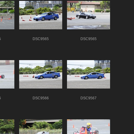
5
DSC9565
DSC9565
6
DSC9566
DSC9567