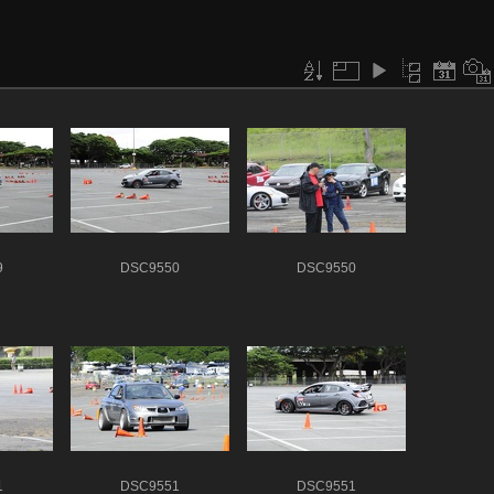
9
DSC9550
DSC9550
1
DSC9551
DSC9551