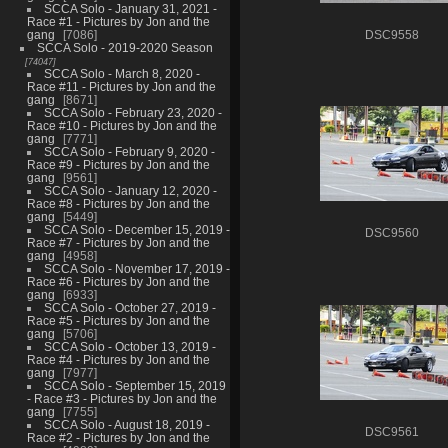
SCCA Solo - January 31, 2021 -
Race #1 - Pictures by Jon and the
gang
7086
DSC9558
SCCA Solo - 2019-2020 Season
74047
SCCA Solo - March 8, 2020 -
Race #11 - Pictures by Jon and the
gang
8671
SCCA Solo - February 23, 2020 -
Race #10 - Pictures by Jon and the
gang
7771
SCCA Solo - February 9, 2020 -
Race #9 - Pictures by Jon and the
gang
9561
SCCA Solo - January 12, 2020 -
Race #8 - Pictures by Jon and the
gang
5449
SCCA Solo - December 15, 2019 -
DSC9560
Race #7 - Pictures by Jon and the
gang
4958
SCCA Solo - November 17, 2019 -
Race #6 - Pictures by Jon and the
gang
6933
SCCA Solo - October 27, 2019 -
Race #5 - Pictures by Jon and the
gang
5706
SCCA Solo - October 13, 2019 -
Race #4 - Pictures by Jon and the
gang
7977
SCCA Solo - September 15, 2019
- Race #3 - Pictures by Jon and the
gang
7755
SCCA Solo - August 18, 2019 -
DSC9561
Race #2 - Pictures by Jon and the