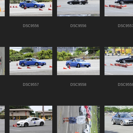
DSC9556
DSC9556
DSC955
DSC9557
DSC9558
DSC955