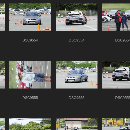
DSC9554
DSC9554
DSC955
DSC9555
DSC9555
DSC955