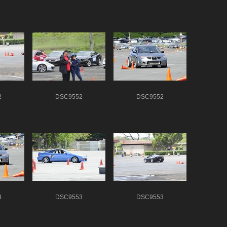
2
DSC9552
DSC9552
3
DSC9553
DSC9553