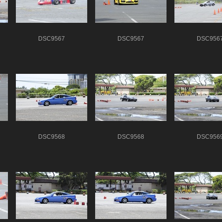
DSC9567
DSC9567
DSC956
DSC9568
DSC9568
DSC956