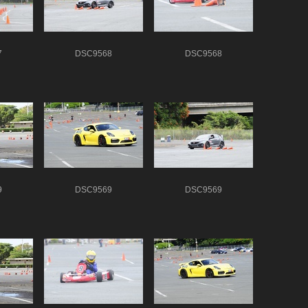
7
DSC9568
DSC9568
9
DSC9569
DSC9569