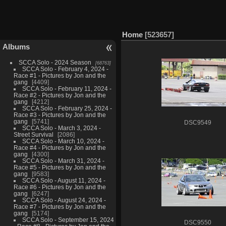
Home
523657
Albums
SCCA Solo - 2024 Season
68763
SCCA Solo - February 4, 2024 -
Race #1 - Pictures by Jon and the
gang
4409
SCCA Solo - February 11, 2024 -
Race #2 - Pictures by Jon and the
gang
4212
SCCA Solo - February 25, 2024 -
Race #3 - Pictures by Jon and the
gang
5741
DSC9549
SCCA Solo - March 3, 2024 -
Street Survival
2086
SCCA Solo - March 10, 2024 -
Race #4 - Pictures by Jon and the
gang
4300
SCCA Solo - March 31, 2024 -
Race #5 - Pictures by Jon and the
gang
9583
SCCA Solo - August 11, 2024 -
Race #6 - Pictures by Jon and the
gang
6247
SCCA Solo - August 24, 2024 -
Race #7 - Pictures by Jon and the
gang
5174
SCCA Solo - September 15, 2024
DSC9550