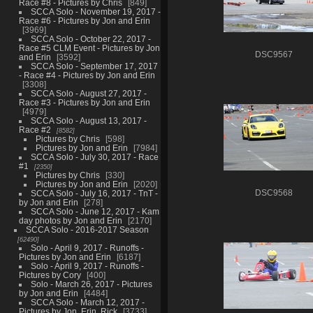
Race #8 - Pictures by Chris
849
SCCA Solo - November 19, 2017 -
Race #6 - Pictures by Jon and Erin
3969
SCCA Solo - October 22, 2017 -
Race #5 CLM Event - Pictures by Jon
DSC9567
and Erin
3592
SCCA Solo - September 17, 2017
- Race #4 - Pictures by Jon and Erin
3308
SCCA Solo - August 27, 2017 -
Race #3 - Pictures by Jon and Erin
4979
SCCA Solo - August 13, 2017 -
Race #2
8582
Pictures by Chris
598
Pictures by Jon and Erin
7984
SCCA Solo - July 30, 2017 - Race
#1
2350
Pictures by Chris
330
Pictures by Jon and Erin
2020
SCCA Solo - July 16, 2017 - TnT -
DSC9568
by Jon and Erin
278
SCCA Solo - June 12, 2017 - Kam
day photos by Jon and Erin
2170
SCCA Solo - 2016-2017 Season
62490
Solo - April 9, 2017 - Runoffs -
Pictures by Jon and Erin
6187
Solo - April 9, 2017 - Runoffs -
Pictures by Cory
400
Solo - March 26, 2017 - Pictures
by Jon and Erin
4484
SCCA Solo - March 12, 2017 -
Pictures by Jon, Erin, Rick
3733