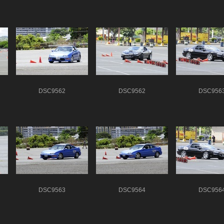
DSC9562
DSC9562
DSC956
DSC9563
DSC9564
DSC956