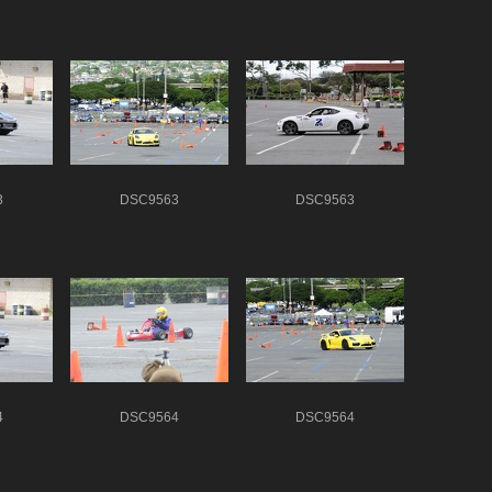
3
DSC9563
DSC9563
4
DSC9564
DSC9564