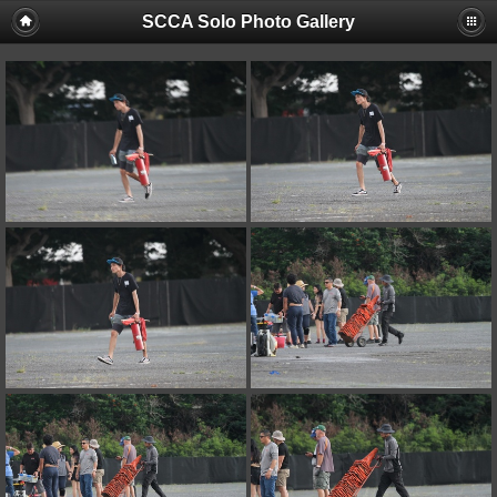
SCCA Solo Photo Gallery