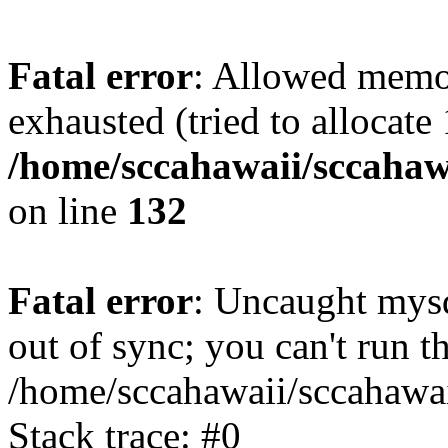
Fatal error
: Allowed memo
exhausted (tried to allocate
/home/sccahawaii/sccahawa
on line
132
Fatal error
: Uncaught mys
out of sync; you can't run
/home/sccahawaii/sccahawai
Stack trace: #0