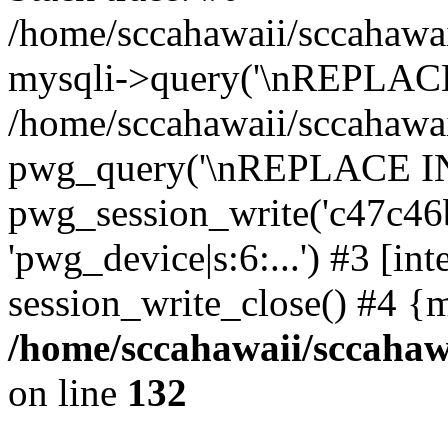
/home/sccahawaii/sccahawai
mysqli->query('\nREPLACE
/home/sccahawaii/sccahawaii
pwg_query('\nREPLACE INTO 
pwg_session_write('c47c46b
'pwg_device|s:6:...') #3 [int
session_write_close() #4 {
/home/sccahawaii/sccahawa
on line
132