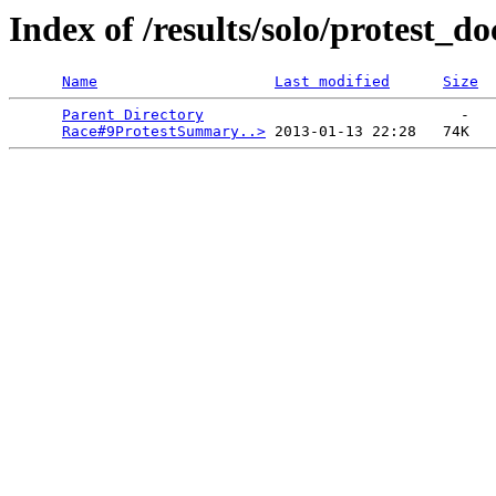
Index of /results/solo/protest_do
Name
Last modified
Size
Parent Directory
                             -   

Race#9ProtestSummary..>