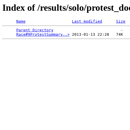
Index of /results/solo/protest_do
Name
Last modified
Size
Parent Directory
                             -   

Race#9ProtestSummary..>