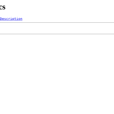
cs
Description