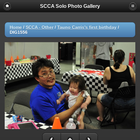
SCCA Solo Photo Gallery
Home
/
SCCA - Other
/
Tauno Carris's first birthday
/
DIG1556