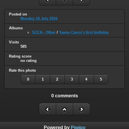
Posted on
Monday 18 July 2016
Albums
SCCA - Other
/
Tauno Carris's first birthday
Visits
585
Rating score
no rating
Rate this photo
0
1
2
3
4
5
0 comments
Powered by
Piwigo