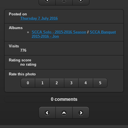
Posted on
Thursday 7 July 2016
Albums
SCCA Solo - 2015-2016 Season
/
SCCA Banquet
2015-2016 - Jon
Visits
776
Rating score
no rating
Rate this photo
0
1
2
3
4
5
0 comments