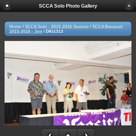
SCCA Solo Photo Gallery
Home
/
SCCA Solo - 2015-2016 Season
/
SCCA Banquet
2015-2016 - Jon
/
DIG1313