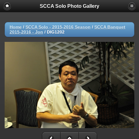
SCCA Solo Photo Gallery
Home
/
SCCA Solo - 2015-2016 Season
/
SCCA Banquet
2015-2016 - Jon
/
DIG1202