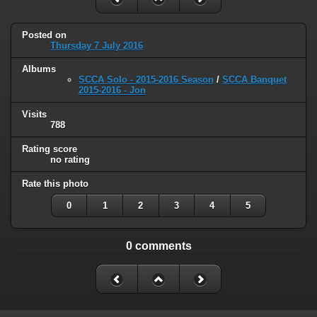
Posted on
Thursday 7 July 2016
Albums
SCCA Solo - 2015-2016 Season
/
SCCA Banquet
2015-2016 - Jon
Visits
788
Rating score
no rating
Rate this photo
0
1
2
3
4
5
0 comments