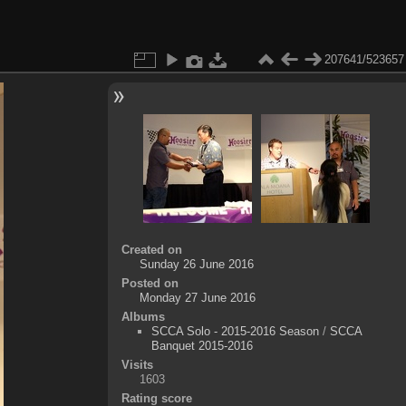
207641/523657
Created on
Sunday 26 June 2016
Posted on
Monday 27 June 2016
Albums
SCCA Solo - 2015-2016 Season
/
SCCA
Banquet 2015-2016
Visits
1603
Rating score