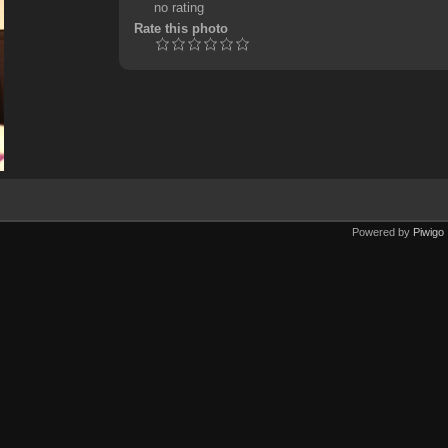
no rating
Rate this photo
Powered by
Piwigo