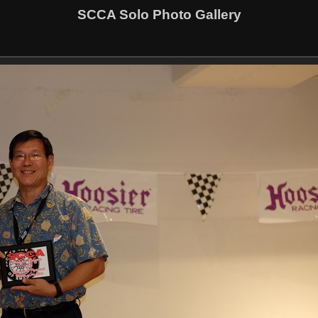
SCCA Solo Photo Gallery