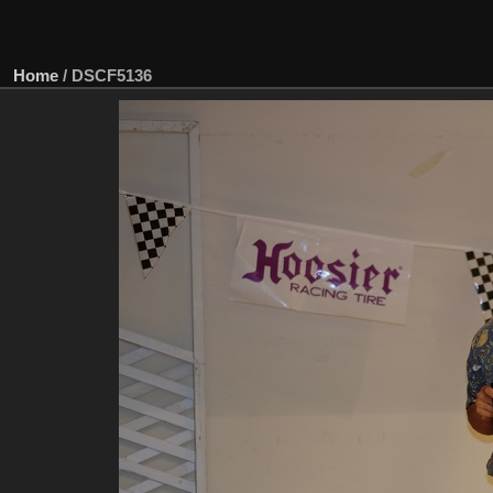
Home
/
DSCF5136