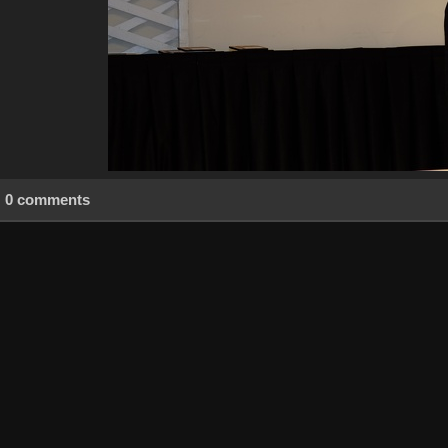
0 comments