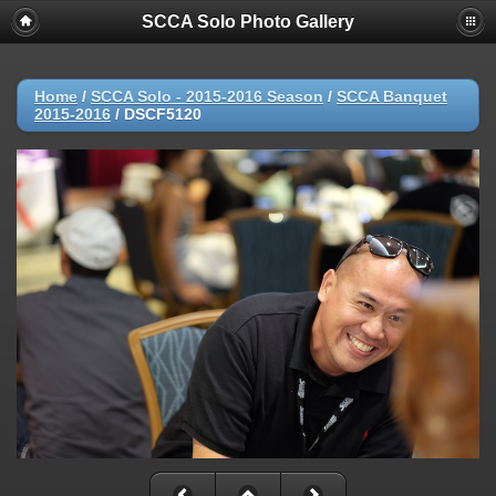
SCCA Solo Photo Gallery
Home
/
SCCA Solo - 2015-2016 Season
/
SCCA Banquet
2015-2016
/
DSCF5120