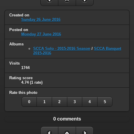
Created on
Sunday 26 June 2016
Posted on
Monday 27 June 2016
Albums
SCCA Solo - 2015-2016 Season
/
SCCA Banquet
2015-2016
Visits
1744
Rating score
4.74
(1 rate)
Rate this photo
0
1
2
3
4
5
0 comments