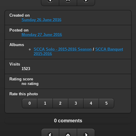
Created on
Sunday 26 June 2016
Posted on
Monday 27 June 2016
Albums
SCCA Solo - 2015-2016 Season
/
SCCA Banquet
2015-2016
Visits
1523
Rating score
no rating
Rate this photo
0
1
2
3
4
5
0 comments