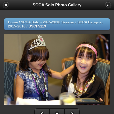
SCCA Solo Photo Gallery
Home
/
SCCA Solo - 2015-2016 Season
/
SCCA Banquet
2015-2016
/
DSCF5119