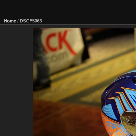
Home
/
DSCF5063