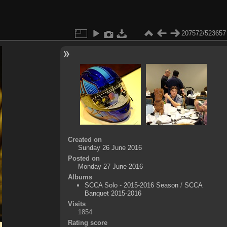
207572/523657
Created on
Sunday 26 June 2016
Posted on
Monday 27 June 2016
Albums
SCCA Solo - 2015-2016 Season
/
SCCA
Banquet 2015-2016
Visits
1854
Rating score