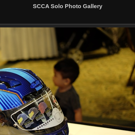
SCCA Solo Photo Gallery