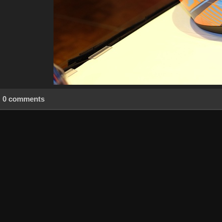
0 comments