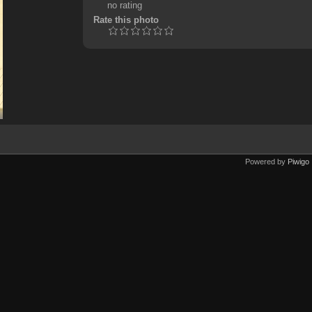
no rating
Rate this photo
Powered by
Piwigo