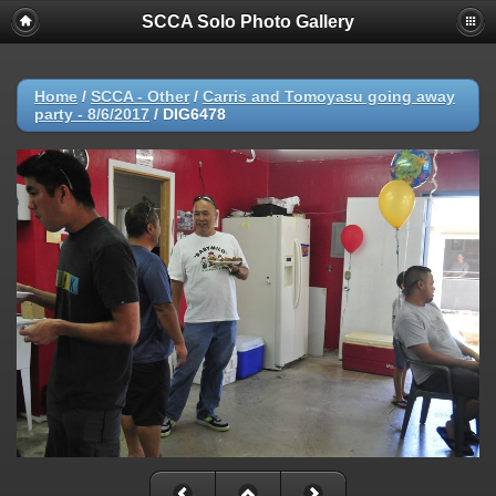
SCCA Solo Photo Gallery
Home
/
SCCA - Other
/
Carris and Tomoyasu going away
party - 8/6/2017
/
DIG6478