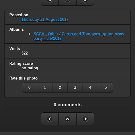
Posted on
Thursday 31 August 2017
Albums
SCCA - Other
/
Carris and Tomoyasu going away
party - 8/6/2017
Visits
322
Rating score
no rating
Rate this photo
0
1
2
3
4
5
0 comments