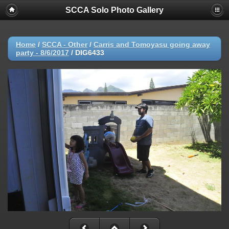
SCCA Solo Photo Gallery
Home
/
SCCA - Other
/
Carris and Tomoyasu going away
party - 8/6/2017
/
DIG6433