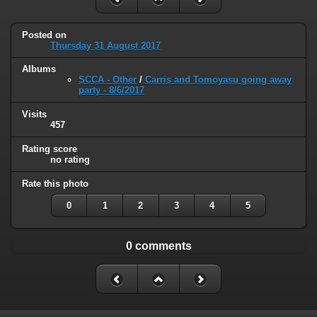
Posted on
Thursday 31 August 2017
Albums
SCCA - Other
/
Carris and Tomoyasu going away
party - 8/6/2017
Visits
457
Rating score
no rating
Rate this photo
0
1
2
3
4
5
0 comments