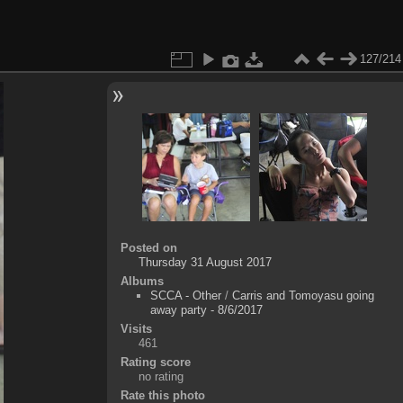
127/214
Posted on
Thursday 31 August 2017
Albums
SCCA - Other
/
Carris and Tomoyasu going
away party - 8/6/2017
Visits
461
Rating score
no rating
Rate this photo