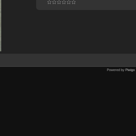
Powered by
Piwigo