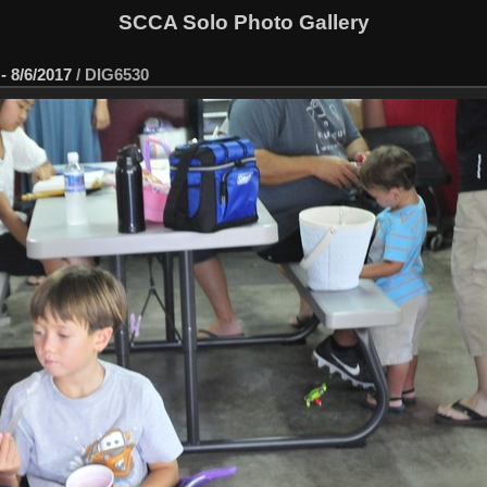
SCCA Solo Photo Gallery
- 8/6/2017
/
DIG6530