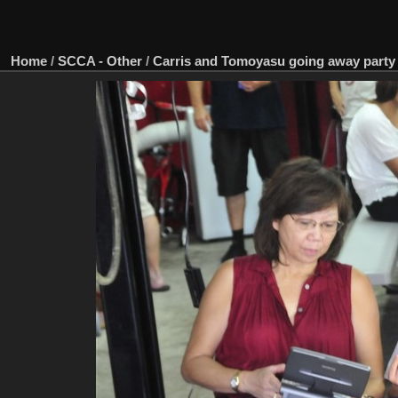
Home
/
SCCA - Other
/
Carris and Tomoyasu going away party 