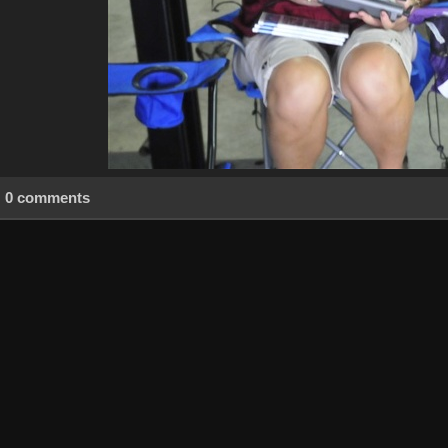
0 comments