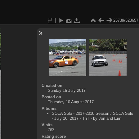
25739/523657
Created on
Sunday 16 July 2017
Posted on
Thursday 10 August 2017
Albums
SCCA Solo - 2017-2018 Season
/
SCCA Solo
- July 16, 2017 - TnT - by Jon and Erin
Visits
763
Rating score