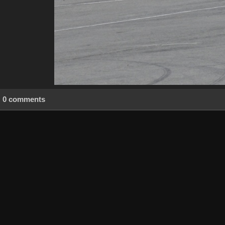
0 comments