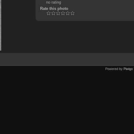
no rating
Rate this photo
Powered by
Piwigo