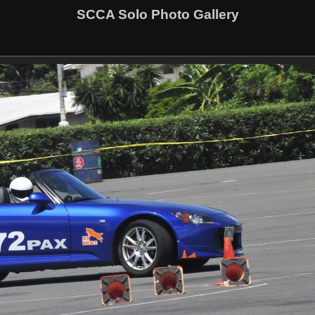
SCCA Solo Photo Gallery