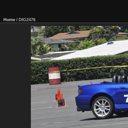
Home
/
DIG2476