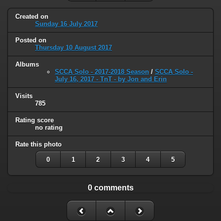
Created on
Sunday 16 July 2017
Posted on
Thursday 10 August 2017
Albums
SCCA Solo - 2017-2018 Season
/
SCCA Solo -
July 16, 2017 - TnT - by Jon and Erin
Visits
785
Rating score
no rating
Rate this photo
0
1
2
3
4
5
0 comments