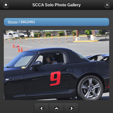
SCCA Solo Photo Gallery
Home
/
DIG2451