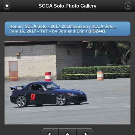
SCCA Solo Photo Gallery
Home
/
SCCA Solo - 2017-2018 Season
/
SCCA Solo -
July 16, 2017 - TnT - by Jon and Erin
/
DIG2441