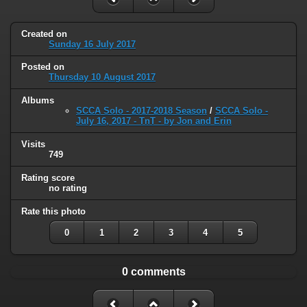
Created on
Sunday 16 July 2017
Posted on
Thursday 10 August 2017
Albums
SCCA Solo - 2017-2018 Season
/
SCCA Solo -
July 16, 2017 - TnT - by Jon and Erin
Visits
749
Rating score
no rating
Rate this photo
0
1
2
3
4
5
0 comments