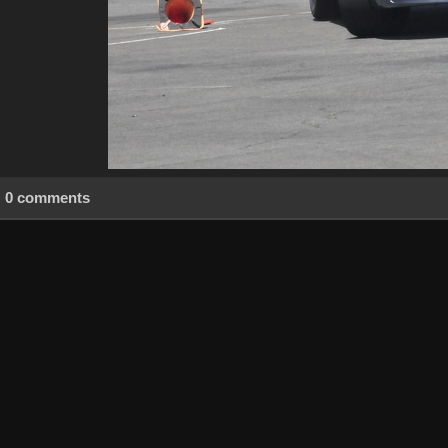
0 comments