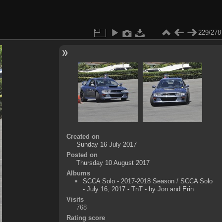
229/278
Created on
Sunday 16 July 2017
Posted on
Thursday 10 August 2017
Albums
SCCA Solo - 2017-2018 Season
/
SCCA Solo
- July 16, 2017 - TnT - by Jon and Erin
Visits
768
Rating score