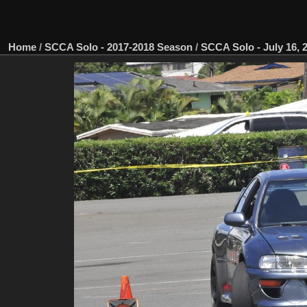
Home
/
SCCA Solo - 2017-2018 Season
/
SCCA Solo - July 16, 2