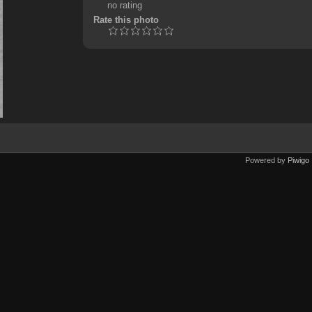
no rating
Rate this photo
Powered by
Piwigo