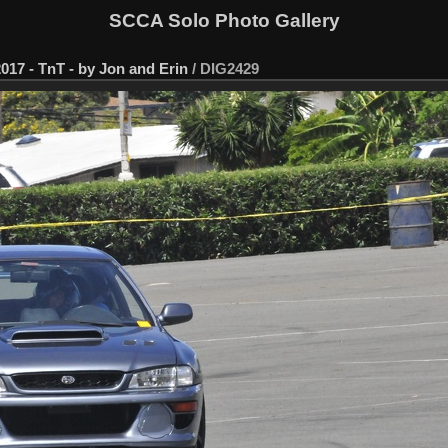
SCCA Solo Photo Gallery
017 - TnT - by Jon and Erin
/
DIG2429