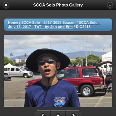
SCCA Solo Photo Gallery
Home
/
SCCA Solo - 2017-2018 Season
/
SCCA Solo -
July 16, 2017 - TnT - by Jon and Erin
/
DIG2418