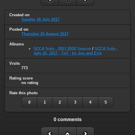
Created on
Sunday 16 July 2017
Posted on
Thursday 10 August 2017
Albums
SCCA Solo - 2017-2018 Season
/
SCCA Solo -
July 16, 2017 - TnT - by Jon and Erin
Visits
773
Rating score
no rating
Rate this photo
0
1
2
3
4
5
0 comments