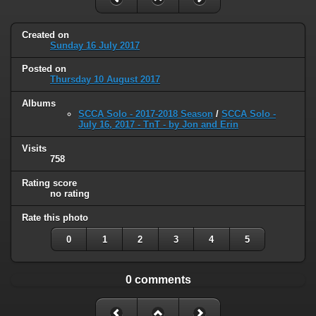
Created on
Sunday 16 July 2017
Posted on
Thursday 10 August 2017
Albums
SCCA Solo - 2017-2018 Season
/
SCCA Solo -
July 16, 2017 - TnT - by Jon and Erin
Visits
758
Rating score
no rating
Rate this photo
0
1
2
3
4
5
0 comments