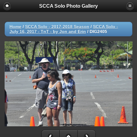
SCCA Solo Photo Gallery
Home
/
SCCA Solo - 2017-2018 Season
/
SCCA Solo -
July 16, 2017 - TnT - by Jon and Erin
/
DIG2405