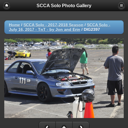
SCCA Solo Photo Gallery
Home
/
SCCA Solo - 2017-2018 Season
/
SCCA Solo -
July 16, 2017 - TnT - by Jon and Erin
/
DIG2397