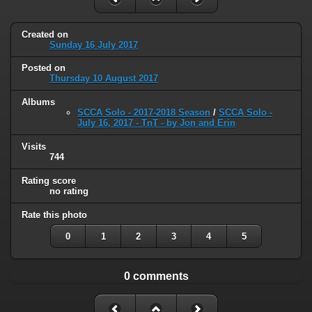
Created on
Sunday 16 July 2017
Posted on
Thursday 10 August 2017
Albums
SCCA Solo - 2017-2018 Season
/
SCCA Solo -
July 16, 2017 - TnT - by Jon and Erin
Visits
744
Rating score
no rating
Rate this photo
0
1
2
3
4
5
0 comments