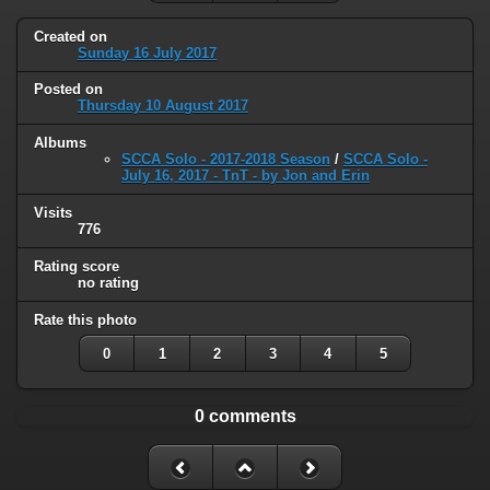
Created on
Sunday 16 July 2017
Posted on
Thursday 10 August 2017
Albums
SCCA Solo - 2017-2018 Season
/
SCCA Solo -
July 16, 2017 - TnT - by Jon and Erin
Visits
776
Rating score
no rating
Rate this photo
0
1
2
3
4
5
0 comments