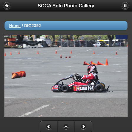
SCCA Solo Photo Gallery
Home
/
DIG2392