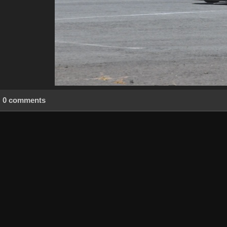
0 comments