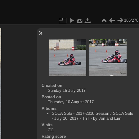
185/278
Created on
Sunday 16 July 2017
Posted on
Thursday 10 August 2017
Albums
SCCA Solo - 2017-2018 Season
/
SCCA Solo
- July 16, 2017 - TnT - by Jon and Erin
Visits
711
Rating score