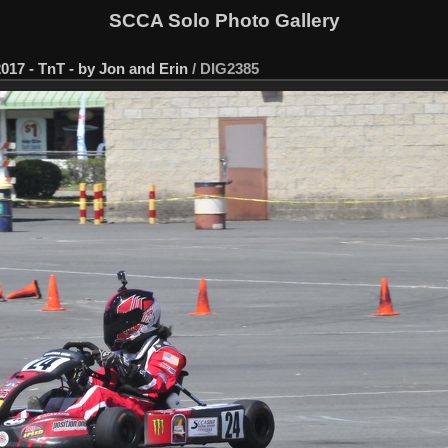
SCCA Solo Photo Gallery
017 - TnT - by Jon and Erin
/
DIG2385