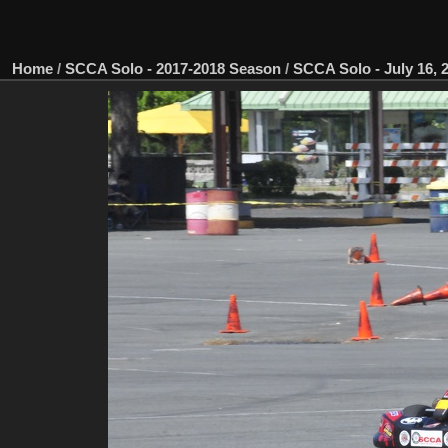
Home
/
SCCA Solo - 2017-2018 Season
/
SCCA Solo - July 16, 2