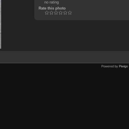
no rating
Rate this photo
Powered by
Piwigo