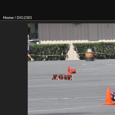
Home
/
DIG2383