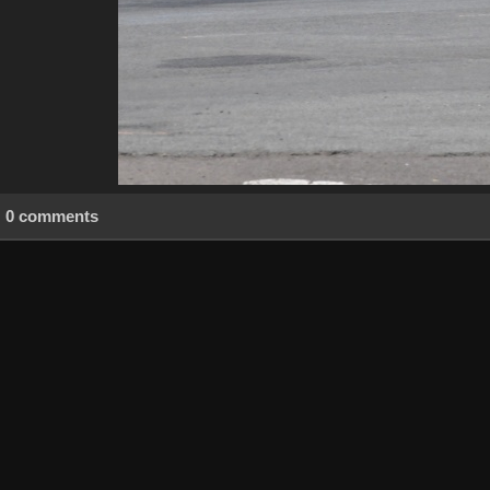
0 comments