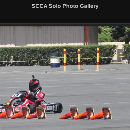
SCCA Solo Photo Gallery