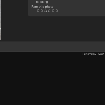
no rating
Rate this photo
Powered by
Piwigo