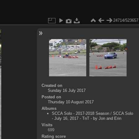
24714/523657
Created on
Sunday 16 July 2017
Posted on
Thursday 10 August 2017
Albums
SCCA Solo - 2017-2018 Season
/
SCCA Solo
- July 16, 2017 - TnT - by Jon and Erin
Visits
699
Rating score