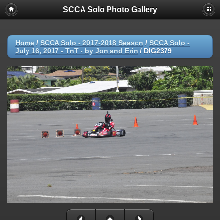
SCCA Solo Photo Gallery
Home
/
SCCA Solo - 2017-2018 Season
/
SCCA Solo -
July 16, 2017 - TnT - by Jon and Erin
/
DIG2379