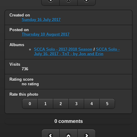
Created on
Sunday 16 July 2017
Posted on
Thursday 10 August 2017
Albums
SCCA Solo - 2017-2018 Season
/
SCCA Solo -
July 16, 2017 - TnT - by Jon and Erin
Visits
736
Rating score
no rating
Rate this photo
0
1
2
3
4
5
0 comments