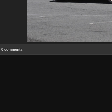
0 comments