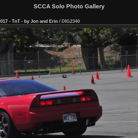
SCCA Solo Photo Gallery
017 - TnT - by Jon and Erin
/
DIG2340