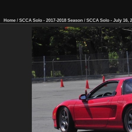
Home
/
SCCA Solo - 2017-2018 Season
/
SCCA Solo - July 16, 2