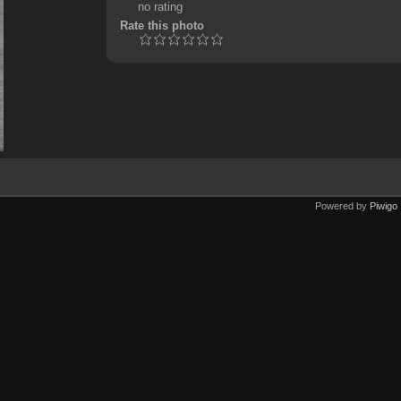
no rating
Rate this photo
Powered by
Piwigo