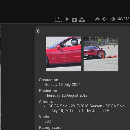
140/278
Created on
Sunday 16 July 2017
Posted on
Thursday 10 August 2017
Albums
SCCA Solo - 2017-2018 Season
/
SCCA Solo
- July 16, 2017 - TnT - by Jon and Erin
Visits
792
Rating score