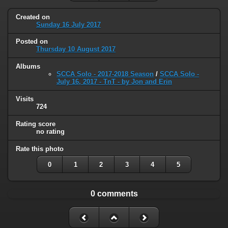
Created on
Sunday 16 July 2017
Posted on
Thursday 10 August 2017
Albums
SCCA Solo - 2017-2018 Season
/
SCCA Solo -
July 16, 2017 - TnT - by Jon and Erin
Visits
724
Rating score
no rating
Rate this photo
0
1
2
3
4
5
0 comments