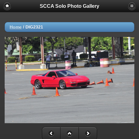
SCCA Solo Photo Gallery
Home
/
DIG2321