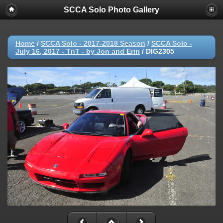
SCCA Solo Photo Gallery
Home
/
SCCA Solo - 2017-2018 Season
/
SCCA Solo -
July 16, 2017 - TnT - by Jon and Erin
/
DIG2305