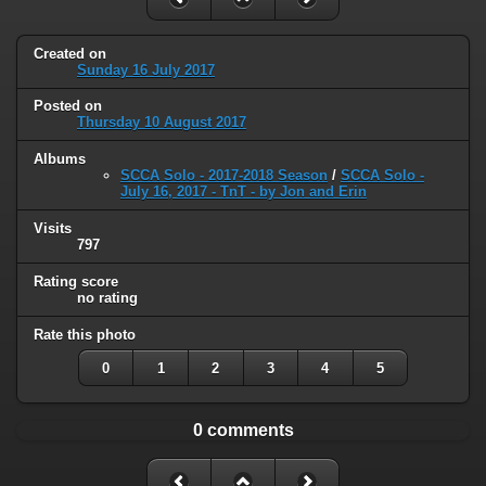
Created on
Sunday 16 July 2017
Posted on
Thursday 10 August 2017
Albums
SCCA Solo - 2017-2018 Season
/
SCCA Solo -
July 16, 2017 - TnT - by Jon and Erin
Visits
797
Rating score
no rating
Rate this photo
0
1
2
3
4
5
0 comments