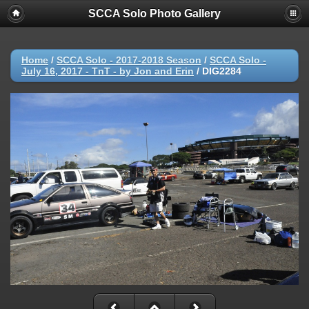
SCCA Solo Photo Gallery
Home
/
SCCA Solo - 2017-2018 Season
/
SCCA Solo -
July 16, 2017 - TnT - by Jon and Erin
/
DIG2284