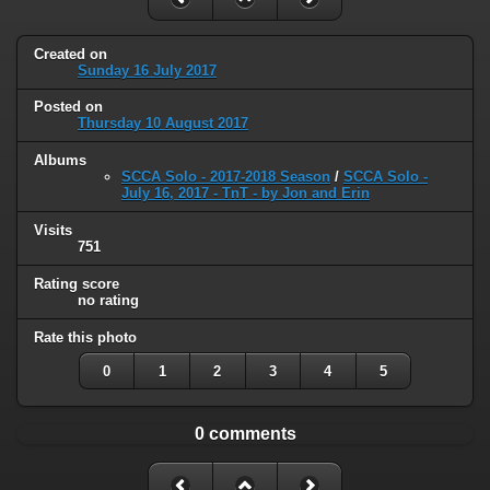
Created on
Sunday 16 July 2017
Posted on
Thursday 10 August 2017
Albums
SCCA Solo - 2017-2018 Season
/
SCCA Solo -
July 16, 2017 - TnT - by Jon and Erin
Visits
751
Rating score
no rating
Rate this photo
0
1
2
3
4
5
0 comments