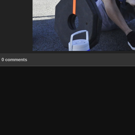
0 comments