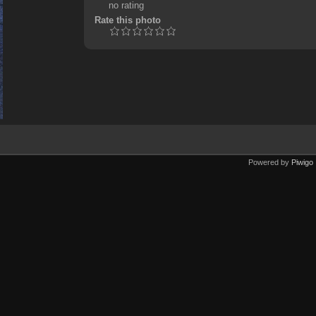
no rating
Rate this photo
Powered by
Piwigo