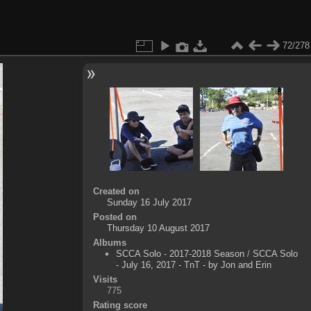
72/278
Created on
Sunday 16 July 2017
Posted on
Thursday 10 August 2017
Albums
SCCA Solo - 2017-2018 Season
/
SCCA Solo
- July 16, 2017 - TnT - by Jon and Erin
Visits
775
Rating score