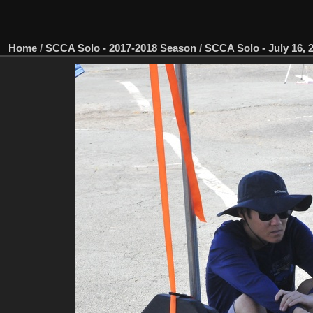
Home
/
SCCA Solo - 2017-2018 Season
/
SCCA Solo - July 16, 2