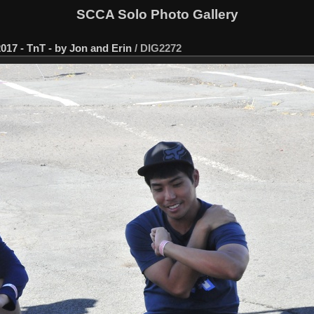
SCCA Solo Photo Gallery
017 - TnT - by Jon and Erin
/
DIG2272