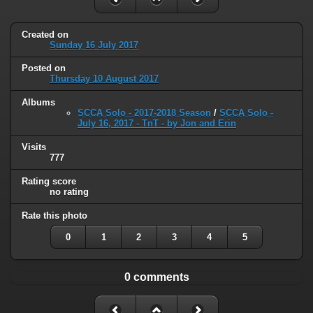
Created on
Sunday 16 July 2017
Posted on
Thursday 10 August 2017
Albums
SCCA Solo - 2017-2018 Season
/
SCCA Solo -
July 16, 2017 - TnT - by Jon and Erin
Visits
777
Rating score
no rating
Rate this photo
0
1
2
3
4
5
0 comments