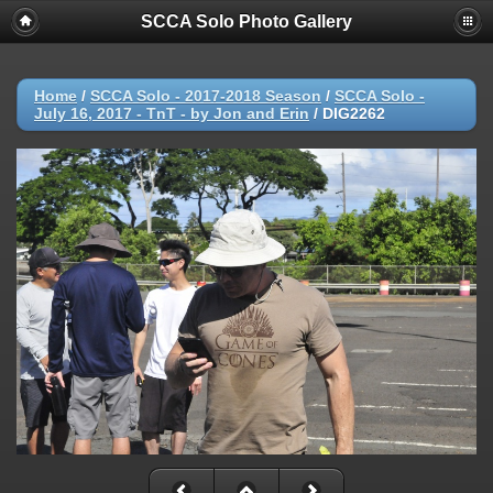
SCCA Solo Photo Gallery
Home
/
SCCA Solo - 2017-2018 Season
/
SCCA Solo -
July 16, 2017 - TnT - by Jon and Erin
/
DIG2262