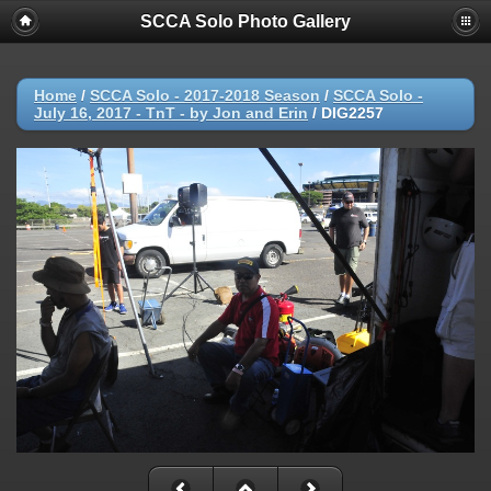
SCCA Solo Photo Gallery
Home
/
SCCA Solo - 2017-2018 Season
/
SCCA Solo -
July 16, 2017 - TnT - by Jon and Erin
/
DIG2257