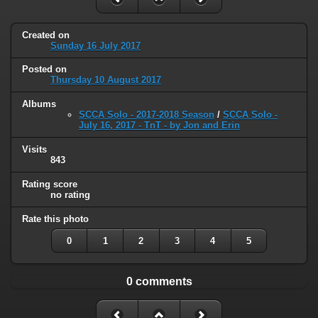
Created on
Sunday 16 July 2017
Posted on
Thursday 10 August 2017
Albums
SCCA Solo - 2017-2018 Season
/
SCCA Solo -
July 16, 2017 - TnT - by Jon and Erin
Visits
843
Rating score
no rating
Rate this photo
0
1
2
3
4
5
0 comments