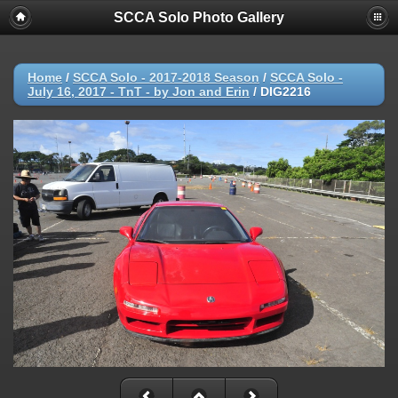
SCCA Solo Photo Gallery
Home
/
SCCA Solo - 2017-2018 Season
/
SCCA Solo -
July 16, 2017 - TnT - by Jon and Erin
/
DIG2216