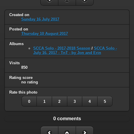
Created on
Sunday 16 July 2017
Posted on
Thursday 10 August 2017
Albums
SCCA Solo - 2017-2018 Season
/
SCCA Solo -
July 16, 2017 - TnT - by Jon and Erin
Visits
850
Rating score
no rating
Rate this photo
0
1
2
3
4
5
0 comments