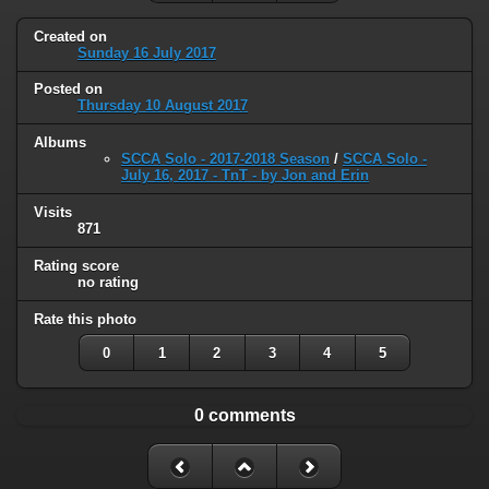
Created on
Sunday 16 July 2017
Posted on
Thursday 10 August 2017
Albums
SCCA Solo - 2017-2018 Season
/
SCCA Solo -
July 16, 2017 - TnT - by Jon and Erin
Visits
871
Rating score
no rating
Rate this photo
0
1
2
3
4
5
0 comments