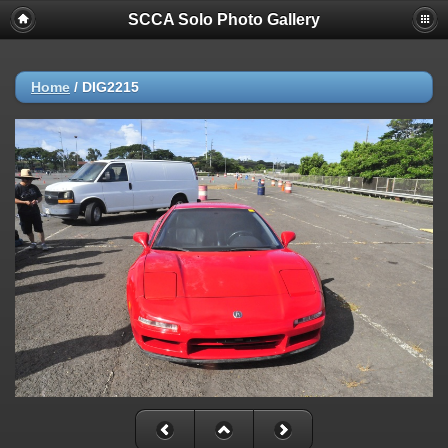
SCCA Solo Photo Gallery
Home
/
DIG2215