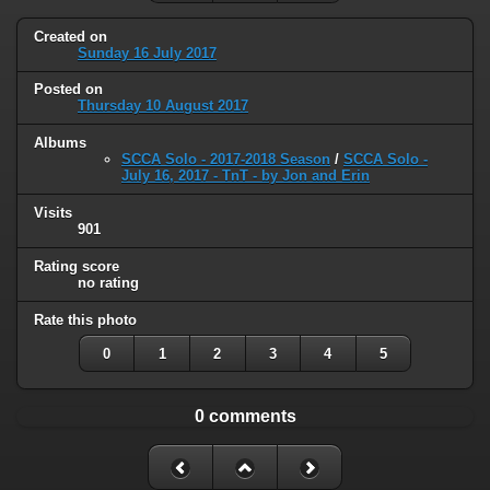
Created on
Sunday 16 July 2017
Posted on
Thursday 10 August 2017
Albums
SCCA Solo - 2017-2018 Season
/
SCCA Solo -
July 16, 2017 - TnT - by Jon and Erin
Visits
901
Rating score
no rating
Rate this photo
0
1
2
3
4
5
0 comments