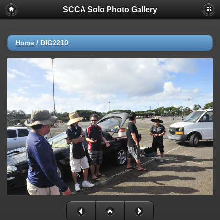
SCCA Solo Photo Gallery
Home
/
DIG2210