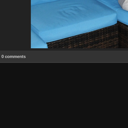
0 comments