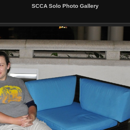
SCCA Solo Photo Gallery