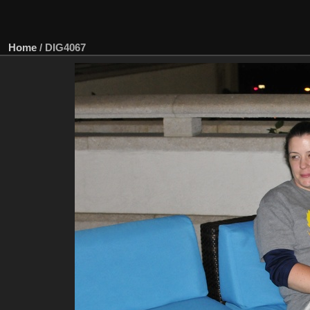
Home
/
DIG4067