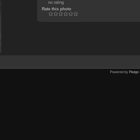
no rating
Rate this photo
Powered by
Piwigo