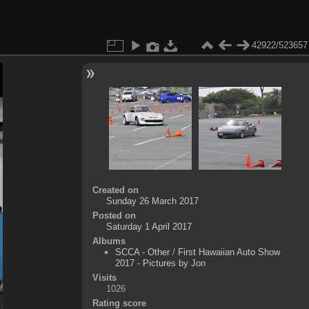
42922/523657
Created on
Sunday 26 March 2017
Posted on
Saturday 1 April 2017
Albums
SCCA - Other
/
First Hawaiian Auto Show
2017 - Pictures by Jon
Visits
1026
Rating score