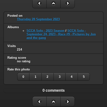
Posted on
Thursday 28 September 2023
Albums
SCCA Solo - 2023 Season
/
SCCA Solo -
September 24, 2023 - Race #9 - Pictures by Jon
and the gang
Visits
214
Rating score
no rating
Rate this photo
0
1
2
3
4
5
0 comments