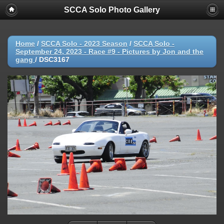
SCCA Solo Photo Gallery
Home
/
SCCA Solo - 2023 Season
/
SCCA Solo -
September 24, 2023 - Race #9 - Pictures by Jon and the
gang
/
DSC3167