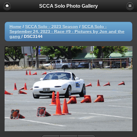
SCCA Solo Photo Gallery
Home
/
SCCA Solo - 2023 Season
/
SCCA Solo -
September 24, 2023 - Race #9 - Pictures by Jon and the
gang
/
DSC3144