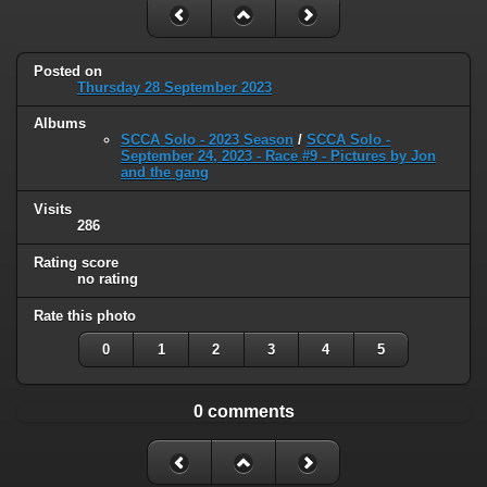
Posted on
Thursday 28 September 2023
Albums
SCCA Solo - 2023 Season
/
SCCA Solo -
September 24, 2023 - Race #9 - Pictures by Jon
and the gang
Visits
286
Rating score
no rating
Rate this photo
0
1
2
3
4
5
0 comments