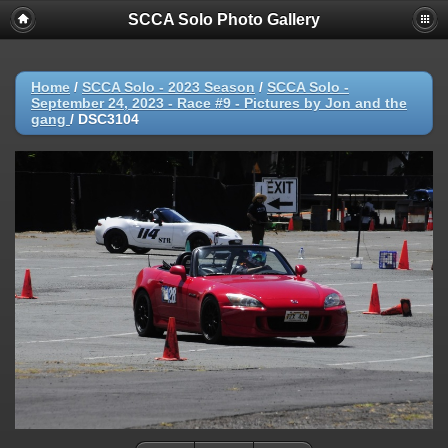
SCCA Solo Photo Gallery
Home
/
SCCA Solo - 2023 Season
/
SCCA Solo -
September 24, 2023 - Race #9 - Pictures by Jon and the
gang
/
DSC3104