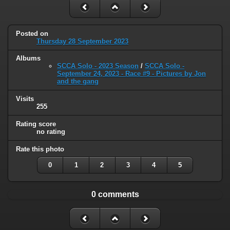
Posted on
Thursday 28 September 2023
Albums
SCCA Solo - 2023 Season
/
SCCA Solo -
September 24, 2023 - Race #9 - Pictures by Jon
and the gang
Visits
255
Rating score
no rating
Rate this photo
0
1
2
3
4
5
0 comments