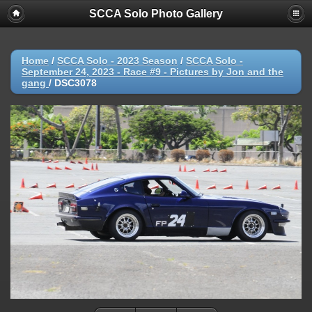
SCCA Solo Photo Gallery
Home
/
SCCA Solo - 2023 Season
/
SCCA Solo -
September 24, 2023 - Race #9 - Pictures by Jon and the
gang
/
DSC3078