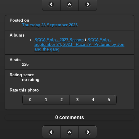
Posted on
Thursday 28 September 2023
Albums
SCCA Solo - 2023 Season
/
SCCA Solo -
September 24, 2023 - Race #9 - Pictures by Jon
and the gang
Visits
226
Rating score
no rating
Rate this photo
0
1
2
3
4
5
0 comments