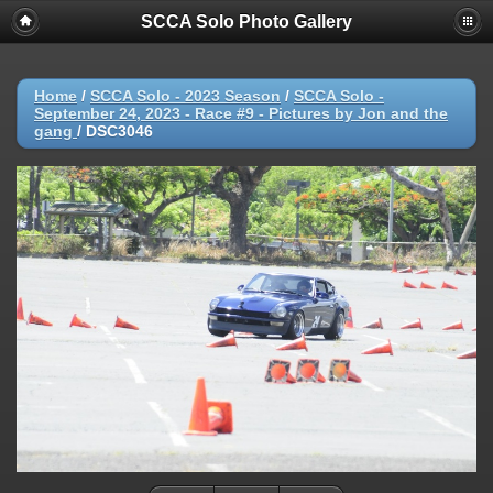
SCCA Solo Photo Gallery
Home
/
SCCA Solo - 2023 Season
/
SCCA Solo -
September 24, 2023 - Race #9 - Pictures by Jon and the
gang
/
DSC3046