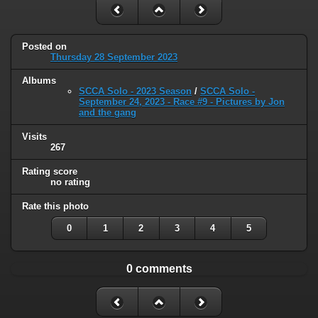
Posted on
Thursday 28 September 2023
Albums
SCCA Solo - 2023 Season
/
SCCA Solo -
September 24, 2023 - Race #9 - Pictures by Jon
and the gang
Visits
267
Rating score
no rating
Rate this photo
0
1
2
3
4
5
0 comments