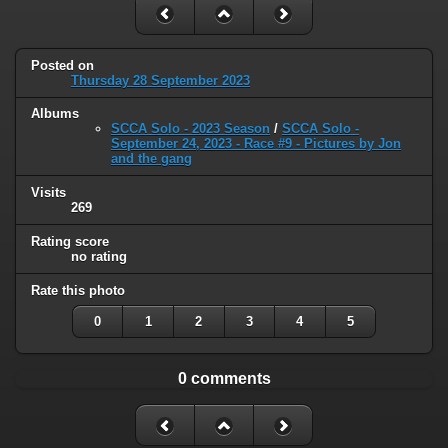
Posted on
Thursday 28 September 2023
Albums
SCCA Solo - 2023 Season
/
SCCA Solo -
September 24, 2023 - Race #9 - Pictures by Jon
and the gang
Visits
269
Rating score
no rating
Rate this photo
0
1
2
3
4
5
0 comments