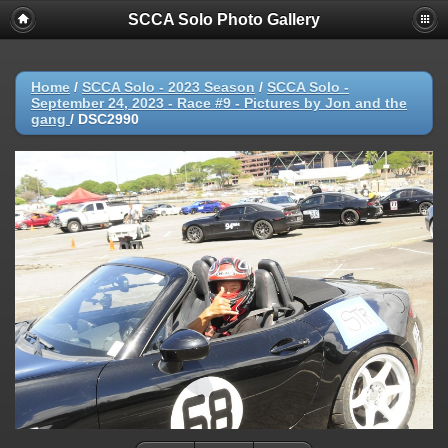
SCCA Solo Photo Gallery
Home
/
SCCA Solo - 2023 Season
/
SCCA Solo -
September 24, 2023 - Race #9 - Pictures by Jon and the
gang
/
DSC2990