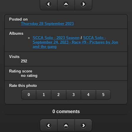
Posted on
Thursday 28 September 2023
Albums
SCCA Solo - 2023 Season
/
SCCA Solo -
September 24, 2023 - Race #9 - Pictures by Jon
and the gang
Visits
292
Rating score
no rating
Rate this photo
0
1
2
3
4
5
0 comments