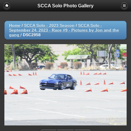
SCCA Solo Photo Gallery
Home
/
SCCA Solo - 2023 Season
/
SCCA Solo -
September 24, 2023 - Race #9 - Pictures by Jon and the
gang
/
DSC2958