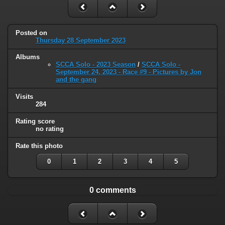
Posted on
Thursday 28 September 2023
Albums
SCCA Solo - 2023 Season
/
SCCA Solo -
September 24, 2023 - Race #9 - Pictures by Jon
and the gang
Visits
284
Rating score
no rating
Rate this photo
0
1
2
3
4
5
0 comments