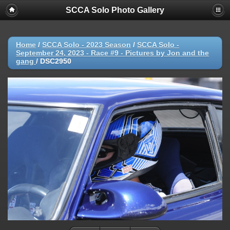
SCCA Solo Photo Gallery
Home
/
SCCA Solo - 2023 Season
/
SCCA Solo -
September 24, 2023 - Race #9 - Pictures by Jon and the
gang
/
DSC2950