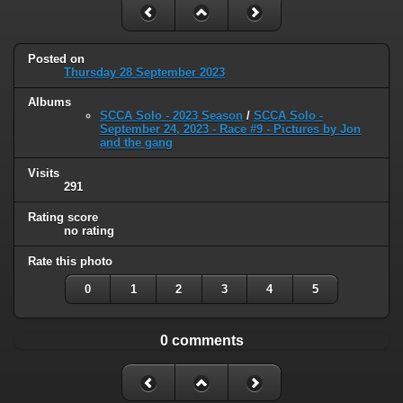
Posted on
Thursday 28 September 2023
Albums
SCCA Solo - 2023 Season
/
SCCA Solo -
September 24, 2023 - Race #9 - Pictures by Jon
and the gang
Visits
291
Rating score
no rating
Rate this photo
0
1
2
3
4
5
0 comments