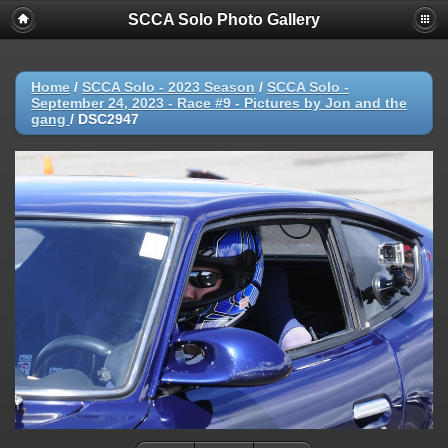
SCCA Solo Photo Gallery
Home
/
SCCA Solo - 2023 Season
/
SCCA Solo -
September 24, 2023 - Race #9 - Pictures by Jon and the
gang
/
DSC2947