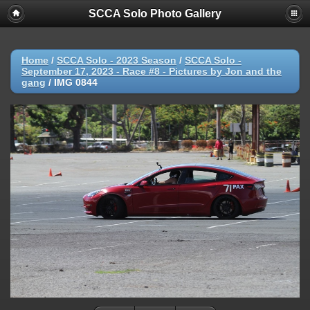
SCCA Solo Photo Gallery
Home
/
SCCA Solo - 2023 Season
/
SCCA Solo -
September 17, 2023 - Race #8 - Pictures by Jon and the
gang
/
IMG 0844