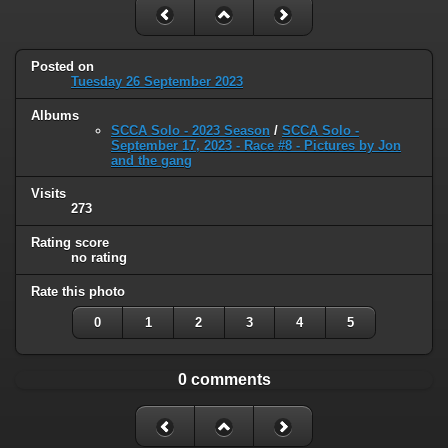
Posted on
Tuesday 26 September 2023
Albums
SCCA Solo - 2023 Season
/
SCCA Solo -
September 17, 2023 - Race #8 - Pictures by Jon
and the gang
Visits
273
Rating score
no rating
Rate this photo
0
1
2
3
4
5
0 comments