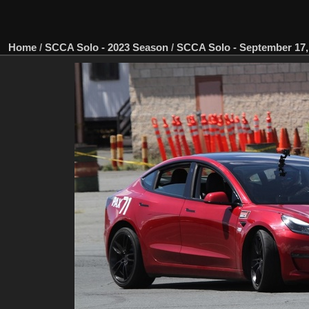
Home
/
SCCA Solo - 2023 Season
/
SCCA Solo - September 17, 