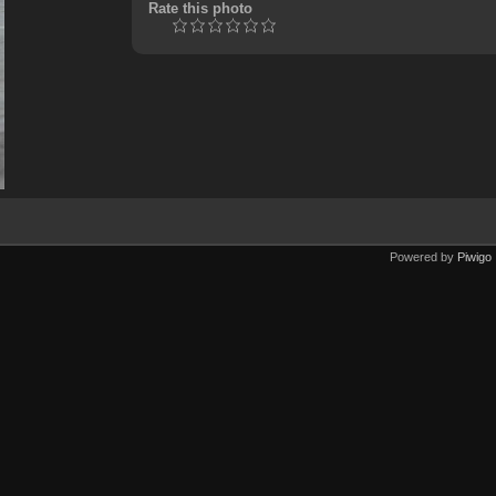
Rate this photo
Powered by
Piwigo