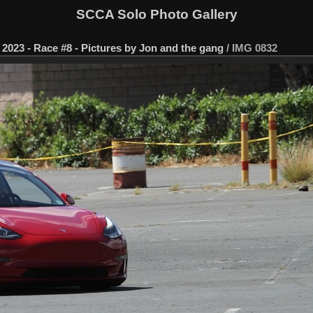
SCCA Solo Photo Gallery
2023 - Race #8 - Pictures by Jon and the gang
/
IMG 0832