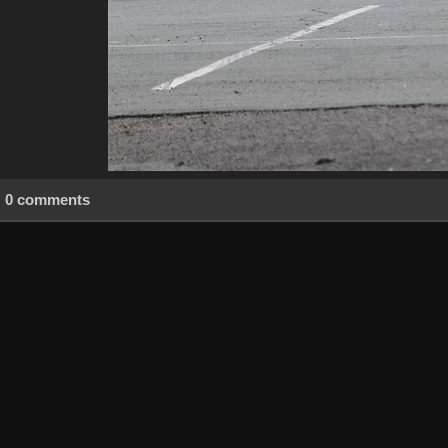
0 comments