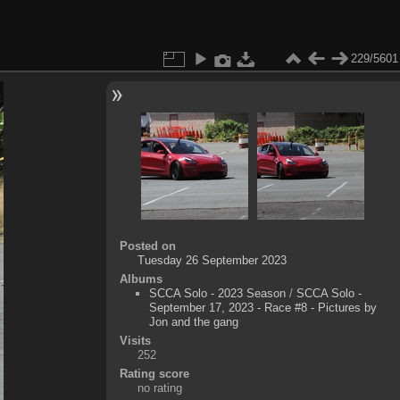
229/5601
Posted on
Tuesday 26 September 2023
Albums
SCCA Solo - 2023 Season
/
SCCA Solo -
September 17, 2023 - Race #8 - Pictures by
Jon and the gang
Visits
252
Rating score
no rating